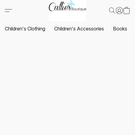
Children's Clothing
Children's Accessories
Books