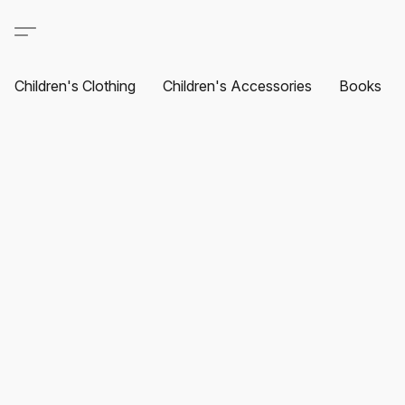
Children's Clothing
Children's Accessories
Books