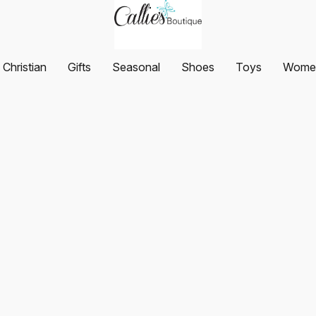
Christian
Gifts
Seasonal
Shoes
Toys
Women