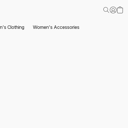
's Clothing
Women's Accessories