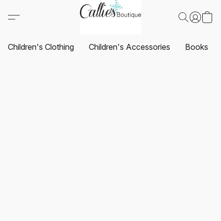
Children's Clothing
Children's Accessories
Books