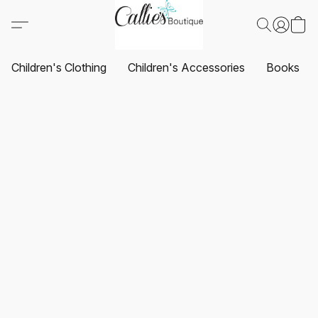
Children's Clothing
Children's Accessories
Books