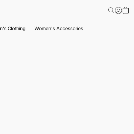
's Clothing
Women's Accessories