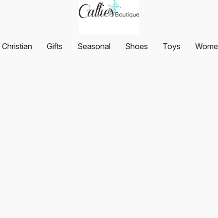
Christian
Gifts
Seasonal
Shoes
Toys
Women