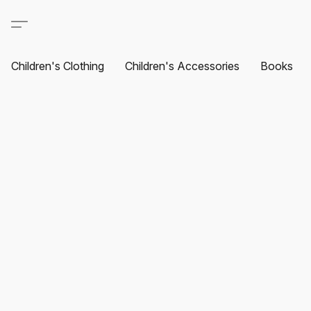
Children's Clothing
Children's Accessories
Books