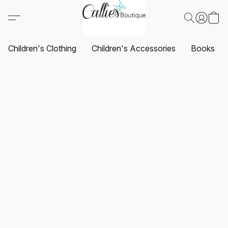
Children's Clothing
Children's Accessories
Books