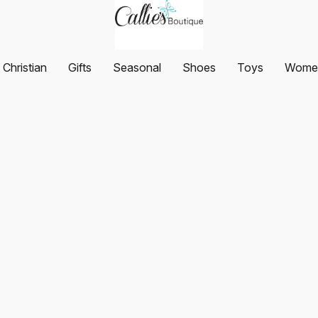
Christian
Gifts
Seasonal
Shoes
Toys
Women