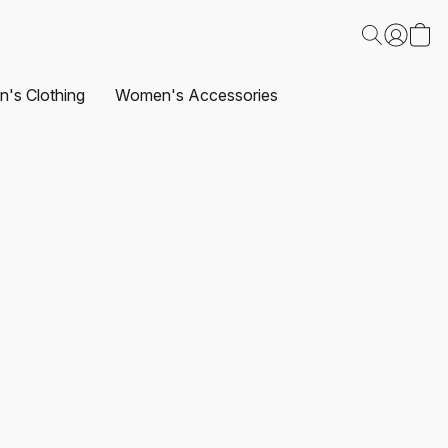
's Clothing
Women's Accessories