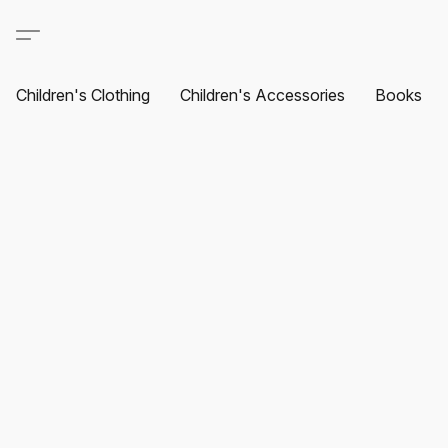
Children's Clothing
Children's Accessories
Books