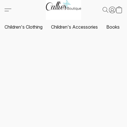
Children's Clothing
Children's Accessories
Books