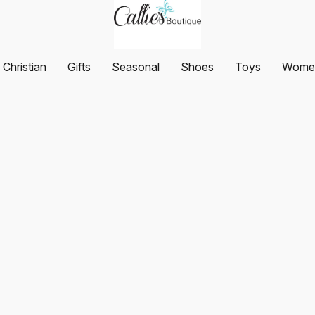
Christian
Gifts
Seasonal
Shoes
Toys
Women