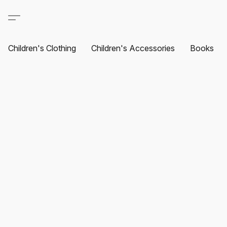
Children's Clothing
Children's Accessories
Books