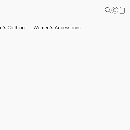
's Clothing
Women's Accessories