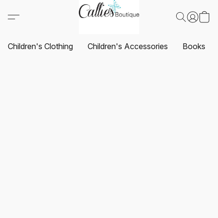
Children's Clothing
Children's Accessories
Books