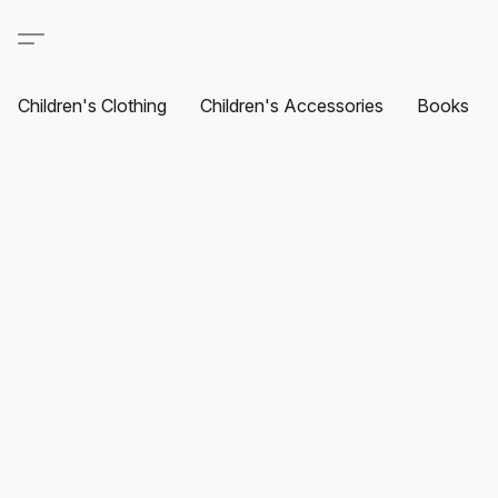
Children's Clothing
Children's Accessories
Books