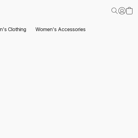
's Clothing
Women's Accessories