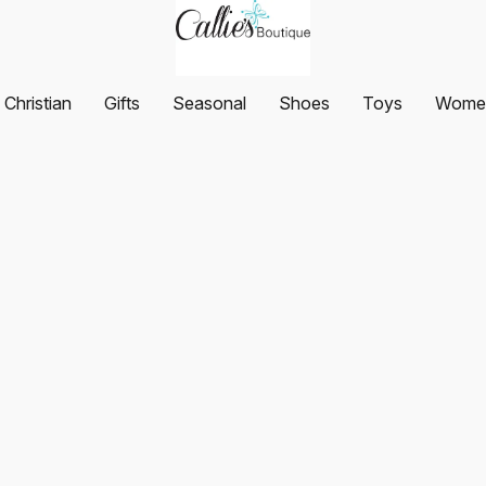
Christian
Gifts
Seasonal
Shoes
Toys
Women