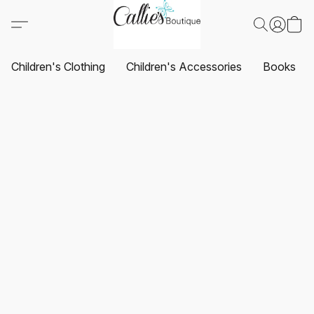
Children's Clothing
Children's Accessories
Books