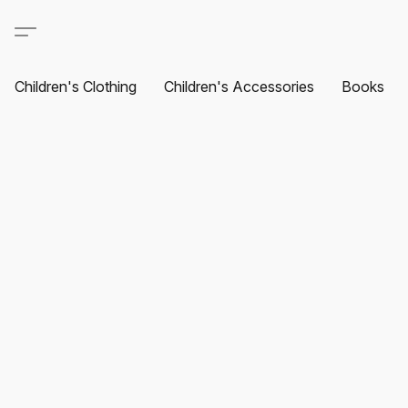
Children's Clothing
Children's Accessories
Books