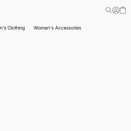
's Clothing
Women's Accessories