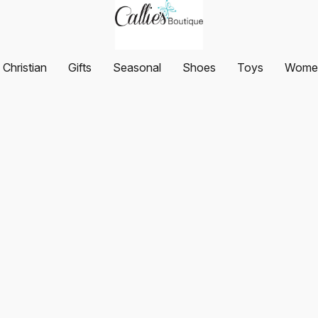
Christian
Gifts
Seasonal
Shoes
Toys
Women