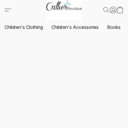
Children's Clothing
Children's Accessories
Books