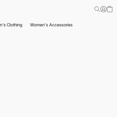
's Clothing
Women's Accessories