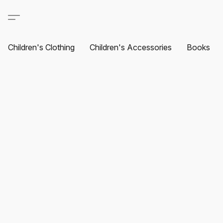
Children's Clothing
Children's Accessories
Books