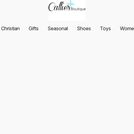
Christian
Gifts
Seasonal
Shoes
Toys
Women