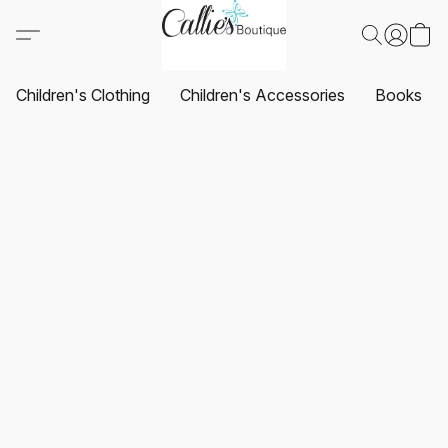
Children's Clothing
Children's Accessories
Books