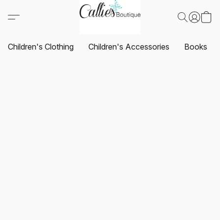
Children's Clothing
Children's Accessories
Books