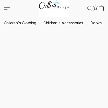
Children's Clothing
Children's Accessories
Books