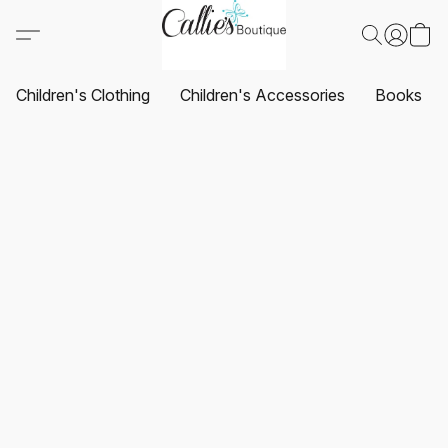
Children's Clothing
Children's Accessories
Books