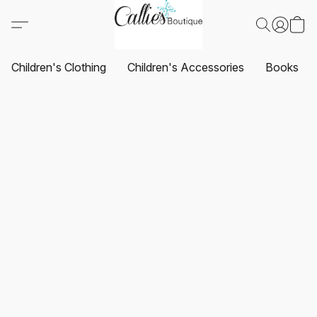
Children's Clothing
Children's Accessories
Books