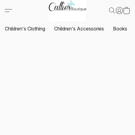
Children's Clothing
Children's Accessories
Books