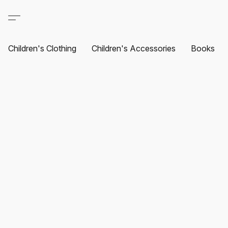
Children's Clothing
Children's Accessories
Books