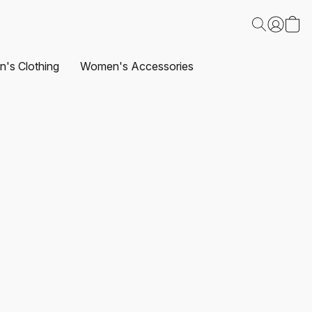
's Clothing
Women's Accessories