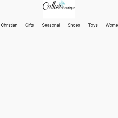
Christian
Gifts
Seasonal
Shoes
Toys
Women