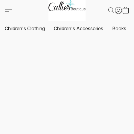
Children's Clothing
Children's Accessories
Books