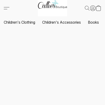
Children's Clothing
Children's Accessories
Books