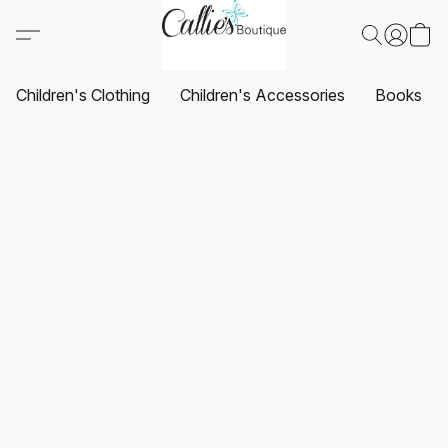
Children's Clothing
Children's Accessories
Books