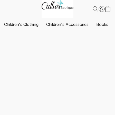
Children's Clothing
Children's Accessories
Books