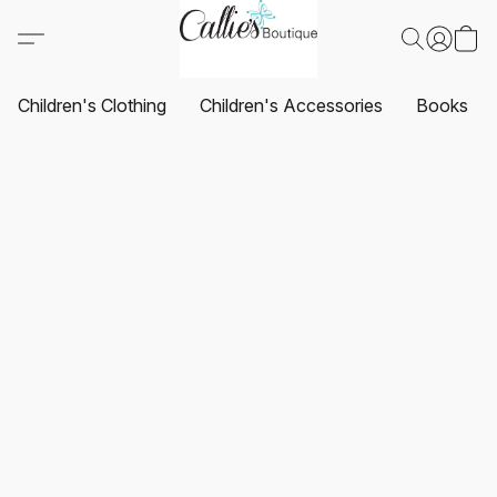
Children's Clothing
Children's Accessories
Books