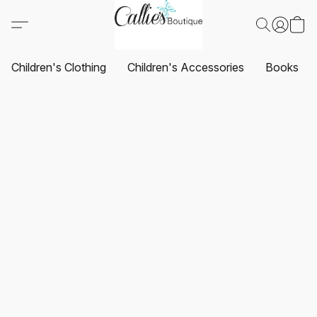
Children's Clothing
Children's Accessories
Books