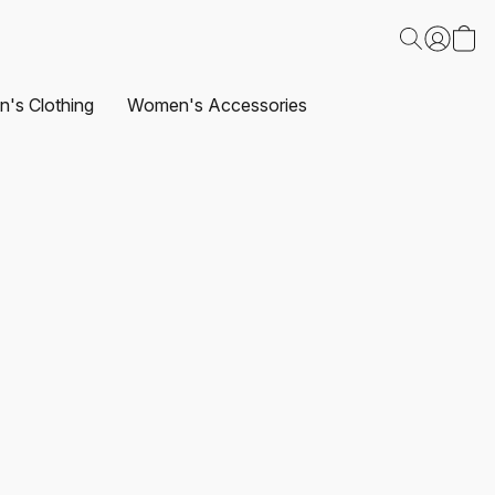
's Clothing
Women's Accessories