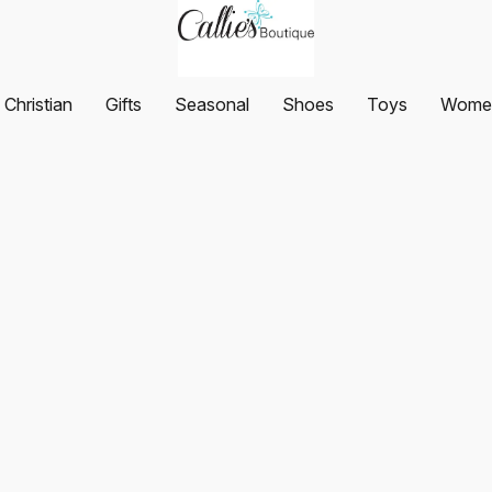
Christian
Gifts
Seasonal
Shoes
Toys
Women