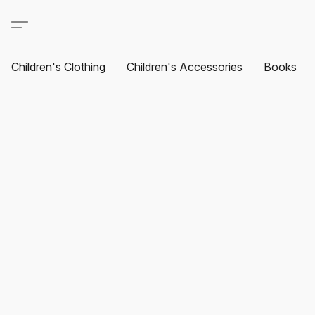
Children's Clothing
Children's Accessories
Books