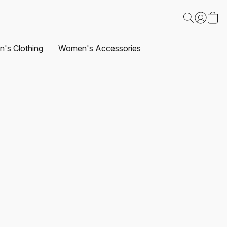
's Clothing
Women's Accessories