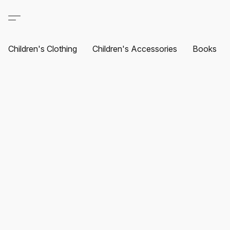
Children's Clothing
Children's Accessories
Books