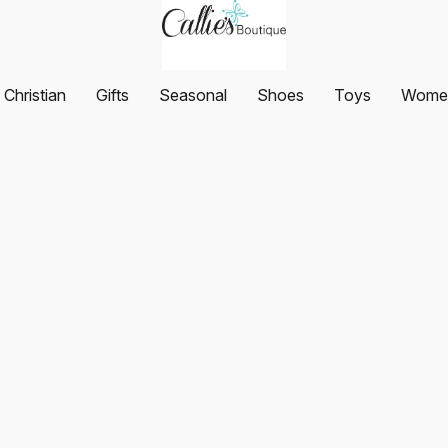
Christian
Gifts
Seasonal
Shoes
Toys
Women