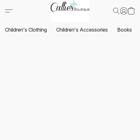
Children's Clothing
Children's Accessories
Books