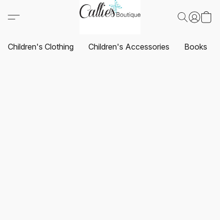
Children's Clothing
Children's Accessories
Books