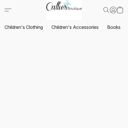
Children's Clothing
Children's Accessories
Books