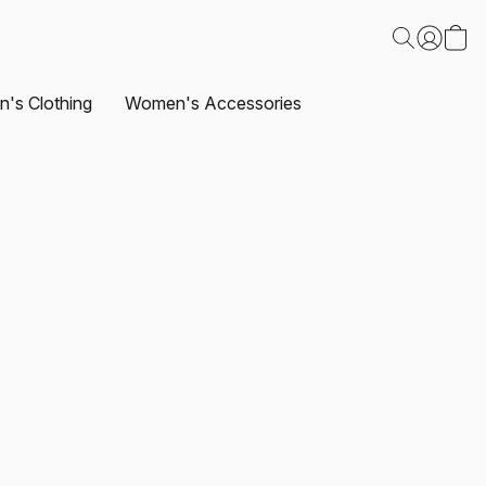
's Clothing
Women's Accessories