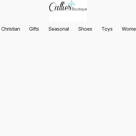
Christian
Gifts
Seasonal
Shoes
Toys
Women