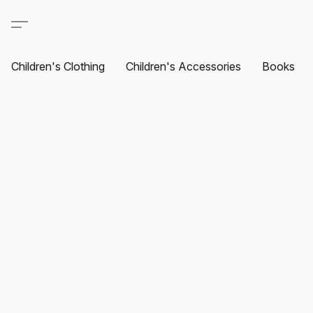
Children's Clothing
Children's Accessories
Books