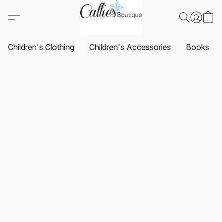
Children's Clothing
Children's Accessories
Books