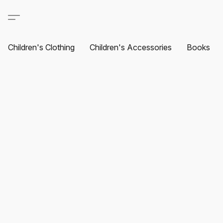
Children's Clothing
Children's Accessories
Books