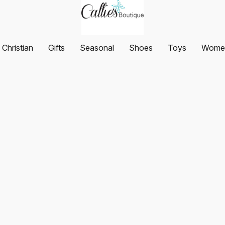
Christian
Gifts
Seasonal
Shoes
Toys
Women