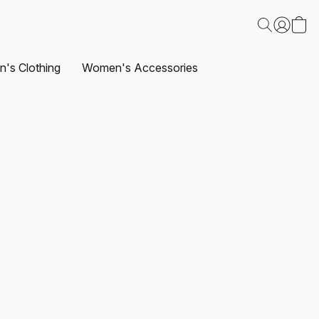
's Clothing
Women's Accessories