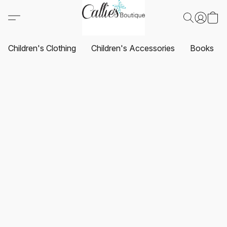
Children's Clothing
Children's Accessories
Books