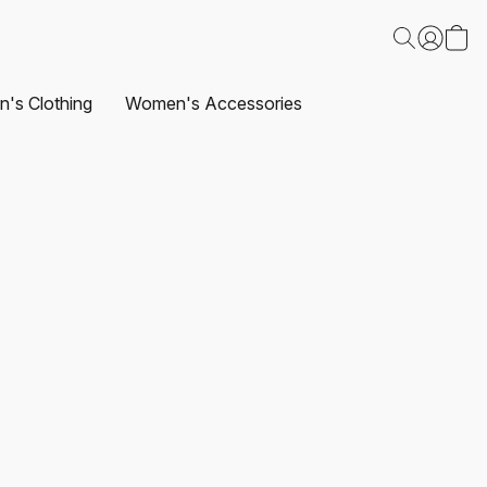
's Clothing
Women's Accessories