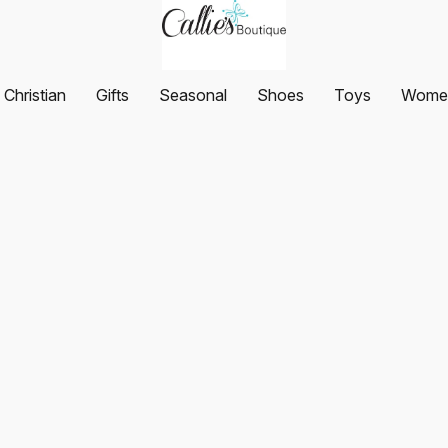
Christian
Gifts
Seasonal
Shoes
Toys
Women