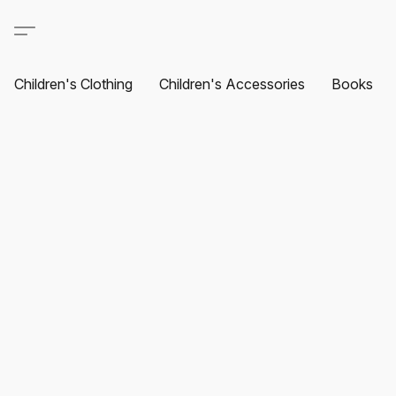
Children's Clothing
Children's Accessories
Books