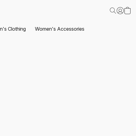
's Clothing
Women's Accessories