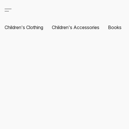
Children's Clothing
Children's Accessories
Books