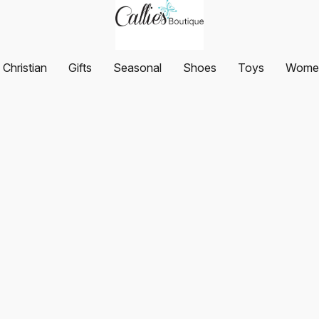
Christian
Gifts
Seasonal
Shoes
Toys
Women