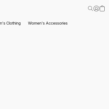
's Clothing
Women's Accessories