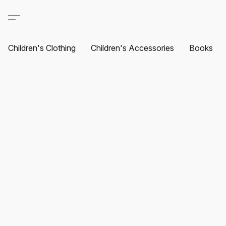
Children's Clothing
Children's Accessories
Books