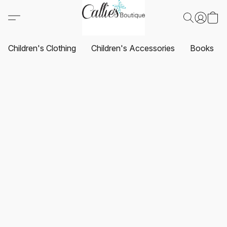
Children's Clothing
Children's Accessories
Books