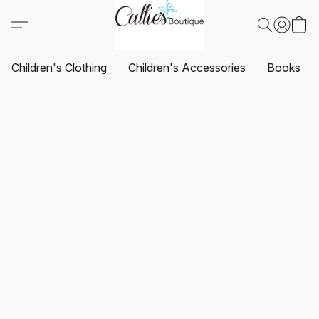
Children's Clothing
Children's Accessories
Books