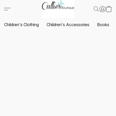
Children's Clothing
Children's Accessories
Books