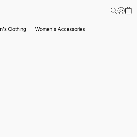
's Clothing
Women's Accessories