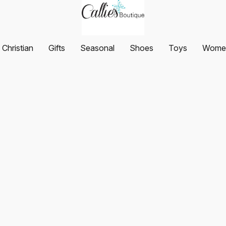
Christian
Gifts
Seasonal
Shoes
Toys
Women