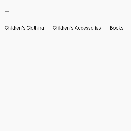
Children's Clothing
Children's Accessories
Books