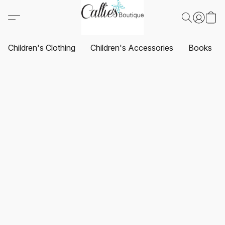
Children's Clothing
Children's Accessories
Books