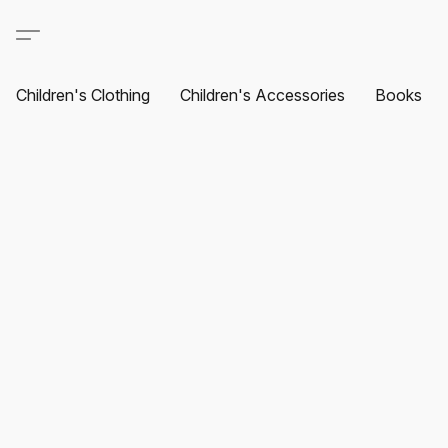
Children's Clothing
Children's Accessories
Books