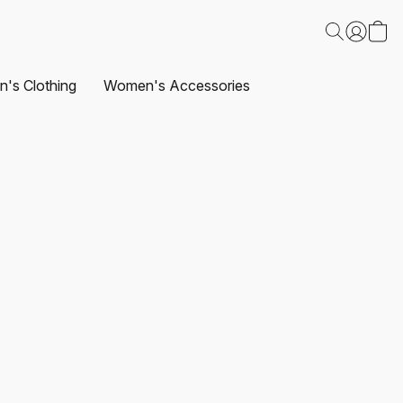
's Clothing
Women's Accessories