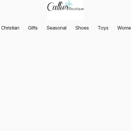
Christian
Gifts
Seasonal
Shoes
Toys
Women