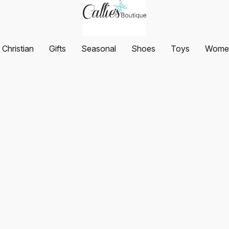
Christian
Gifts
Seasonal
Shoes
Toys
Women