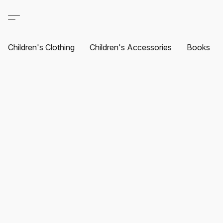
Children's Clothing
Children's Accessories
Books