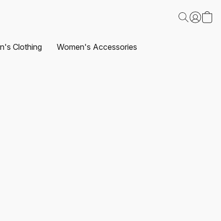
's Clothing
Women's Accessories