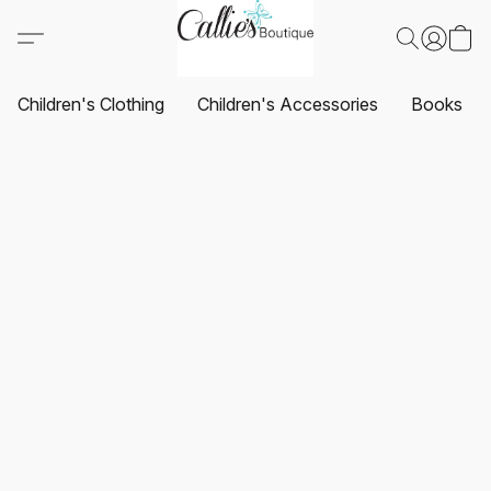
Children's Clothing
Children's Accessories
Books