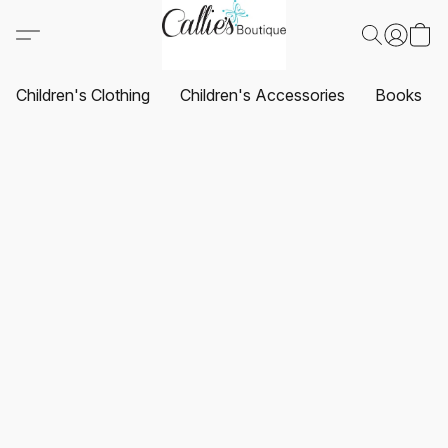
Children's Clothing
Children's Accessories
Books