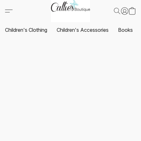
Children's Clothing
Children's Accessories
Books